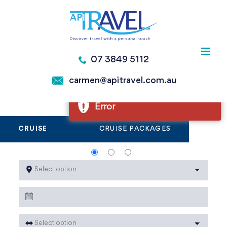
Skip
to
Error
content
Error
07 3849 5112
Error
carmen@apitravel.com.au
Error
CRUISE
CRUISE PACKAGES
Select option
Select option