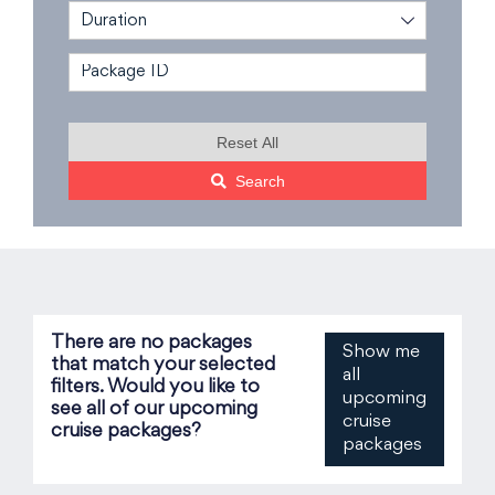
Duration
Reset All
Search
There are no packages
Show me
that match your selected
all
filters. Would you like to
upcoming
see all of our upcoming
cruise
cruise packages?
packages