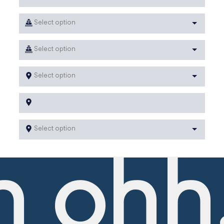
Select option
Select option
Select option
Select option
 ohh