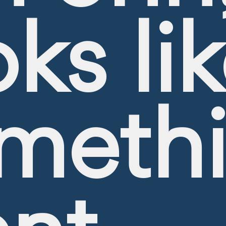
oks li
meth