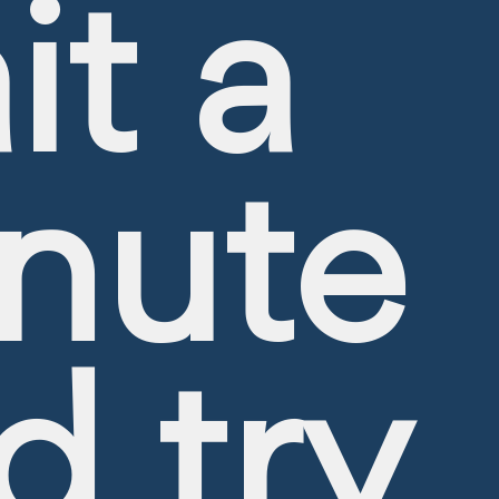
it a
nute
d try