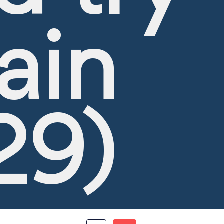
ain
29)