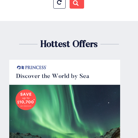
Hottest Offers