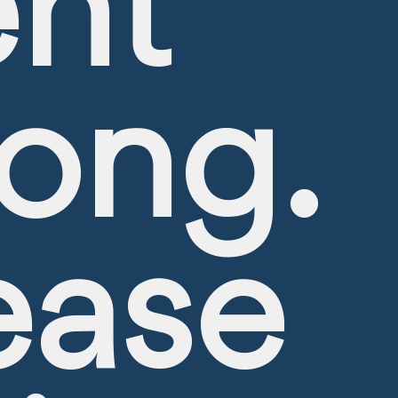
nt
ong.
ease