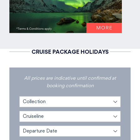
CRUISE PACKAGE HOLIDAYS
All prices are indicative until confirmed at
booking confirmation
Collection
Cruiseline
Departure Date